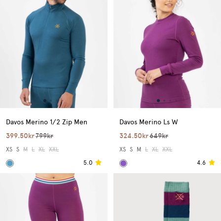
Davos Merino 1/2 Zip Men
Davos Merino Ls W
399.50kr
799kr
324.50kr
649kr
XS
S
M
L
XL
XXL
XS
S
M
L
XL
XXL
5.0
4.6