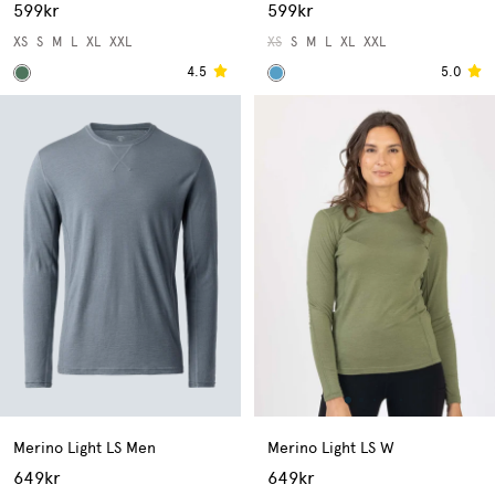
599kr
599kr
XS
S
M
L
XL
XXL
XS
S
M
L
XL
XXL
4.5
5.0
Merino Light LS Men
Merino Light LS W
649kr
649kr