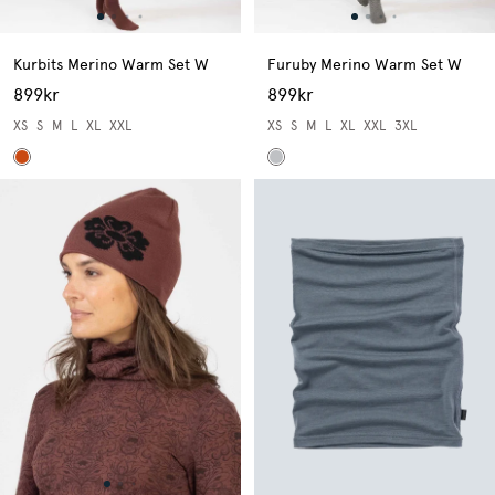
Kurbits Merino Warm Set W
Furuby Merino Warm Set W
899kr
899kr
XS
S
M
L
XL
XXL
XS
S
M
L
XL
XXL
3XL